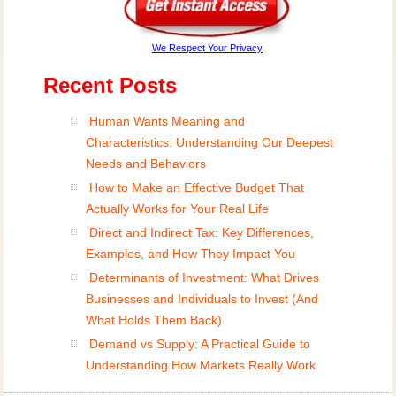
We Respect Your Privacy
Recent Posts
Human Wants Meaning and
Characteristics: Understanding Our Deepest
Needs and Behaviors
How to Make an Effective Budget That
Actually Works for Your Real Life
Direct and Indirect Tax: Key Differences,
Examples, and How They Impact You
Determinants of Investment: What Drives
Businesses and Individuals to Invest (And
What Holds Them Back)
Demand vs Supply: A Practical Guide to
Understanding How Markets Really Work