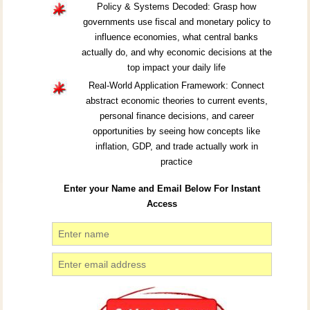
Policy & Systems Decoded: Grasp how
governments use fiscal and monetary policy to
influence economies, what central banks
actually do, and why economic decisions at the
top impact your daily life
Real-World Application Framework: Connect
abstract economic theories to current events,
personal finance decisions, and career
opportunities by seeing how concepts like
inflation, GDP, and trade actually work in
practice
Enter your Name and Email Below For Instant
Access