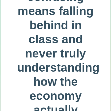
means falling
behind in
class and
never truly
understanding
how the
economy
actually