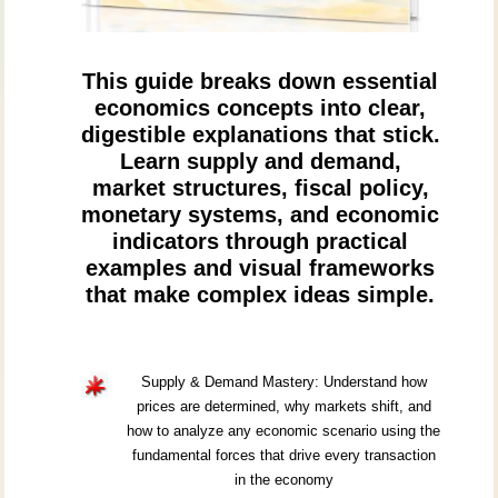
This guide breaks down essential
economics concepts into clear,
digestible explanations that stick.
Learn supply and demand,
market structures, fiscal policy,
monetary systems, and economic
indicators through practical
examples and visual frameworks
that make complex ideas simple.
Supply & Demand Mastery: Understand how
prices are determined, why markets shift, and
how to analyze any economic scenario using the
fundamental forces that drive every transaction
in the economy