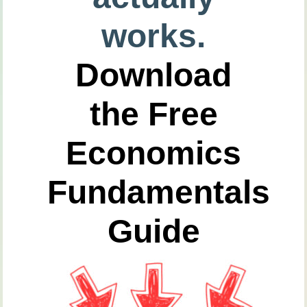
works.
Download
the Free
Economics
Fundamentals
Guide