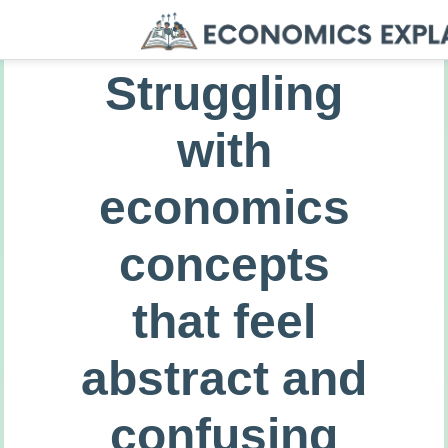
Struggling
with
economics
concepts
that feel
abstract and
confusing