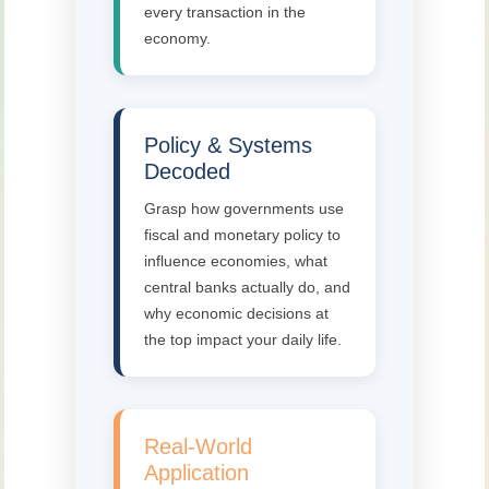
every transaction in the
economy.
Policy & Systems
Decoded
Grasp how governments use
fiscal and monetary policy to
influence economies, what
central banks actually do, and
why economic decisions at
the top impact your daily life.
Real-World
Application