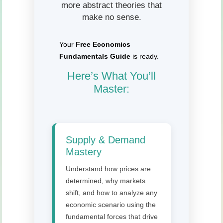
more abstract theories that
make no sense.
Your
Free Economics
Fundamentals Guide
is ready.
Here’s What You’ll
Master:
Supply & Demand
Mastery
Understand how prices are
determined, why markets
shift, and how to analyze any
economic scenario using the
fundamental forces that drive