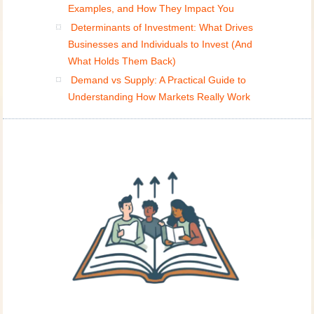
Examples, and How They Impact You
Determinants of Investment: What Drives
Businesses and Individuals to Invest (And
What Holds Them Back)
Demand vs Supply: A Practical Guide to
Understanding How Markets Really Work