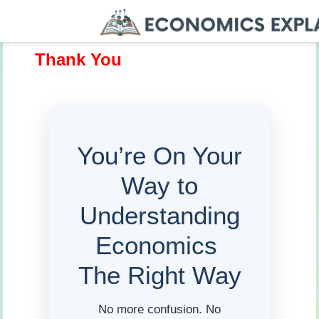
Thank You
You’re On Your
Way to
Understanding
Economics
The Right Way
No more confusion. No