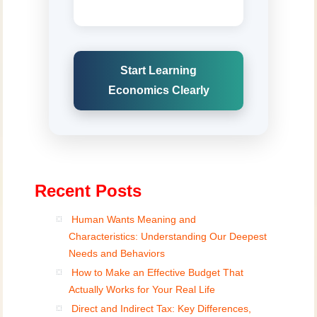
Start Learning
Economics Clearly
Recent Posts
Human Wants Meaning and
Characteristics: Understanding Our Deepest
Needs and Behaviors
How to Make an Effective Budget That
Actually Works for Your Real Life
Direct and Indirect Tax: Key Differences,