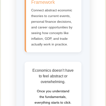
Framework
Connect abstract economic
theories to current events,
personal finance decisions,
and career opportunities by
seeing how concepts like
inflation, GDP, and trade
actually work in practice.
Economics doesn’t have
to feel abstract or
overwhelming.
Once you understand
the fundamentals,
everything starts to click.