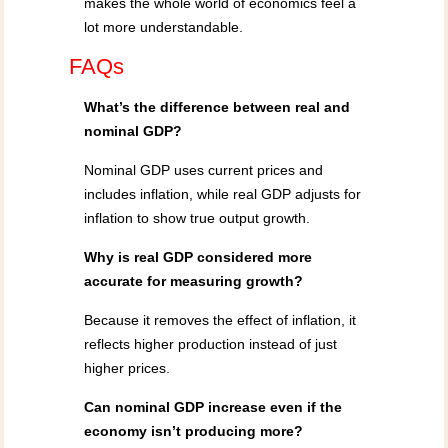
makes the whole world of economics feel a
lot more understandable.
FAQs
What’s the difference between real and
nominal GDP?
Nominal GDP uses current prices and
includes inflation, while real GDP adjusts for
inflation to show true output growth.
Why is real GDP considered more
accurate for measuring growth?
Because it removes the effect of inflation, it
reflects higher production instead of just
higher prices.
Can nominal GDP increase even if the
economy isn’t producing more?