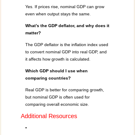
Yes. If prices rise, nominal GDP can grow
even when output stays the same.
What’s the GDP deflator, and why does it
matter?
The GDP deflator is the inflation index used
to convert nominal GDP into real GDP, and
it affects how growth is calculated.
Which GDP should I use when
comparing countries?
Real GDP is better for comparing growth,
but nominal GDP is often used for
comparing overall economic size.
Additional Resources
•