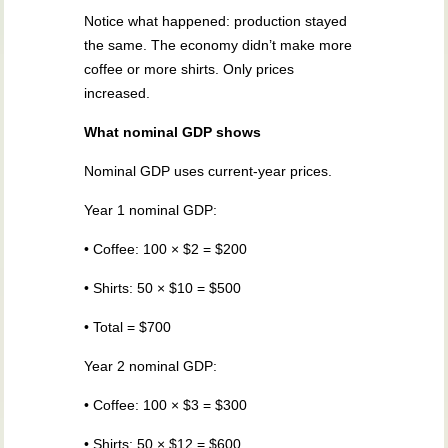
Notice what happened: production stayed
the same. The economy didn’t make more
coffee or more shirts. Only prices
increased.
What nominal GDP shows
Nominal GDP uses current-year prices.
Year 1 nominal GDP:
• Coffee: 100 × $2 = $200
• Shirts: 50 × $10 = $500
• Total = $700
Year 2 nominal GDP:
• Coffee: 100 × $3 = $300
• Shirts: 50 × $12 = $600