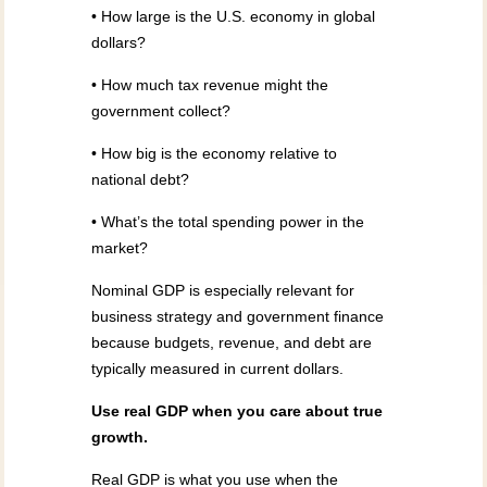
• How large is the U.S. economy in global
dollars?
• How much tax revenue might the
government collect?
• How big is the economy relative to
national debt?
• What’s the total spending power in the
market?
Nominal GDP is especially relevant for
business strategy and government finance
because budgets, revenue, and debt are
typically measured in current dollars.
Use real GDP when you care about true
growth.
Real GDP is what you use when the