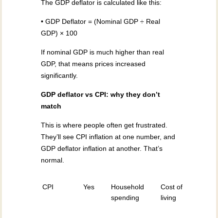
The GDP deflator is calculated like this:
• GDP Deflator = (Nominal GDP ÷ Real
GDP) × 100
If nominal GDP is much higher than real
GDP, that means prices increased
significantly.
GDP deflator vs CPI: why they don’t
match
This is where people often get frustrated.
They’ll see CPI inflation at one number, and
GDP deflator inflation at another. That’s
normal.
CPI
Yes
Household
Cost of
spending
living