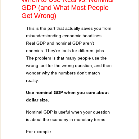
GDP (and What Most People
Get Wrong)
This is the part that actually saves you from
misunderstanding economic headlines.
Real GDP and nominal GDP aren’t
enemies. They’re tools for different jobs.
The problem is that many people use the
wrong tool for the wrong question, and then
wonder why the numbers don’t match
reality.
Use nominal GDP when you care about
dollar size.
Nominal GDP is useful when your question
is about the economy in monetary terms.
For example: