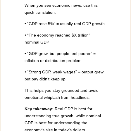
When you see economic news, use this
quick translation:
• “GDP rose 5%” = usually real GDP growth
• “The economy reached $X trillion” =
nominal GDP
• “GDP grew, but people feel poorer” =
inflation or distribution problem
• “Strong GDP, weak wages” = output grew
but pay didn’t keep up
This helps you stay grounded and avoid
emotional whiplash from headlines.
Key takeaway:
Real GDP is best for
understanding true growth, while nominal
GDP is best for understanding the
economy’s size in today’s dollars.