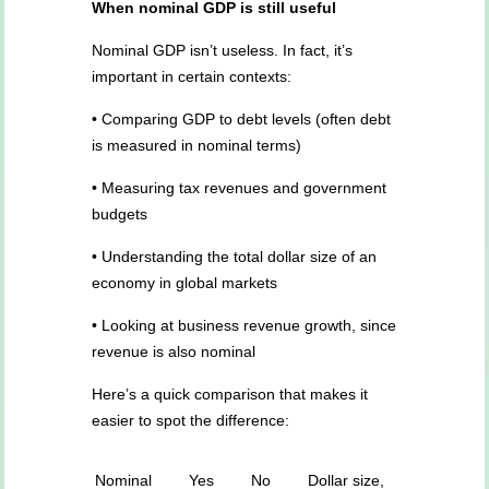
When nominal GDP is still useful
Nominal GDP isn’t useless. In fact, it’s
important in certain contexts:
• Comparing GDP to debt levels (often debt
is measured in nominal terms)
• Measuring tax revenues and government
budgets
• Understanding the total dollar size of an
economy in global markets
• Looking at business revenue growth, since
revenue is also nominal
Here’s a quick comparison that makes it
easier to spot the difference:
Nominal
Yes
No
Dollar size,