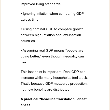
improved living standards
• Ignoring inflation when comparing GDP
across time
• Using nominal GDP to compare growth
between high-inflation and low-inflation
countries
• Assuming real GDP means “people are
doing better,” even though inequality can
rise
This last point is important. Real GDP can
increase while many households feel stuck.
That’s because GDP measures production,
not how benefits are distributed.
A practical “headline translation” cheat
sheet