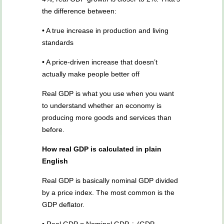
the difference between:
• A true increase in production and living
standards
• A price-driven increase that doesn’t
actually make people better off
Real GDP is what you use when you want
to understand whether an economy is
producing more goods and services than
before.
How real GDP is calculated in plain
English
Real GDP is basically nominal GDP divided
by a price index. The most common is the
GDP deflator.