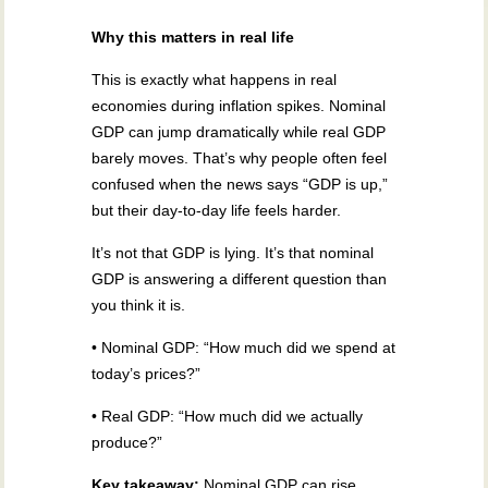
Why this matters in real life
This is exactly what happens in real
economies during inflation spikes. Nominal
GDP can jump dramatically while real GDP
barely moves. That’s why people often feel
confused when the news says “GDP is up,”
but their day-to-day life feels harder.
It’s not that GDP is lying. It’s that nominal
GDP is answering a different question than
you think it is.
• Nominal GDP: “How much did we spend at
today’s prices?”
• Real GDP: “How much did we actually
produce?”
Key takeaway:
Nominal GDP can rise