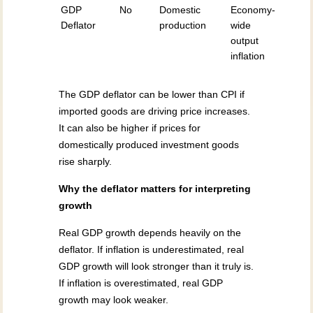
GDP
No
Domestic
Economy-
Deflator
production
wide
output
inflation
The GDP deflator can be lower than CPI if
imported goods are driving price increases.
It can also be higher if prices for
domestically produced investment goods
rise sharply.
Why the deflator matters for interpreting
growth
Real GDP growth depends heavily on the
deflator. If inflation is underestimated, real
GDP growth will look stronger than it truly is.
If inflation is overestimated, real GDP
growth may look weaker.