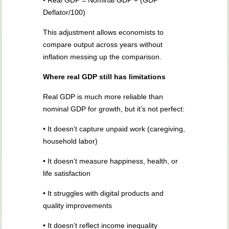
• Real GDP = Nominal GDP ÷ (GDP
Deflator/100)
This adjustment allows economists to
compare output across years without
inflation messing up the comparison.
Where real GDP still has limitations
Real GDP is much more reliable than
nominal GDP for growth, but it’s not perfect:
• It doesn’t capture unpaid work (caregiving,
household labor)
• It doesn’t measure happiness, health, or
life satisfaction
• It struggles with digital products and
quality improvements
• It doesn’t reflect income inequality