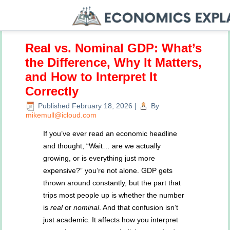
Real vs. Nominal GDP: What’s
the Difference, Why It Matters,
and How to Interpret It
Correctly
Published
February 18, 2026
|
By
mikemull@icloud.com
If you’ve ever read an economic headline
and thought, “Wait… are we actually
growing, or is everything just more
expensive?” you’re not alone. GDP gets
thrown around constantly, but the part that
trips most people up is whether the number
is
real
or
nominal
. And that confusion isn’t
just academic. It affects how you interpret