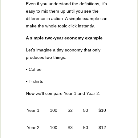
Even if you understand the definitions, it’s
easy to mix them up until you see the
difference in action. A simple example can
make the whole topic click instantly.
A simple two-year economy example
Let’s imagine a tiny economy that only
produces two things:
• Coffee
• T-shirts
Now we’ll compare Year 1 and Year 2.
Year 1
100
$2
50
$10
Year 2
100
$3
50
$12