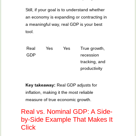
Still, if your goal is to understand whether
an economy is expanding or contracting in
a meaningful way, real GDP is your best
tool.
Real
Yes
Yes
True growth,
GDP
recession
tracking, and
productivity
Key takeaway:
Real GDP adjusts for
inflation, making it the most reliable
measure of true economic growth.
Real vs. Nominal GDP: A Side-
by-Side Example That Makes It
Click