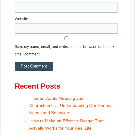
Website
Save my name, email, and website in this browser for the next
time I comment.
Recent Posts
Human Wants Meaning and
Characteristics: Understanding Our Deepest
Needs and Behaviors
How to Make an Effective Budget That
Actually Works for Your Real Life