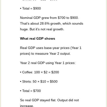
• Total = $900
Nominal GDP grew from $700 to $900.
That’s about 28.6% growth, which sounds
huge. But it’s not real growth.
What real GDP shows
Real GDP uses base-year prices (Year 1
prices) to measure Year 2 output.
Year 2 real GDP using Year 1 prices:
• Coffee: 100 × $2 = $200
• Shirts: 50 × $10 = $500
• Total = $700
So real GDP stayed flat. Output did not
increase.