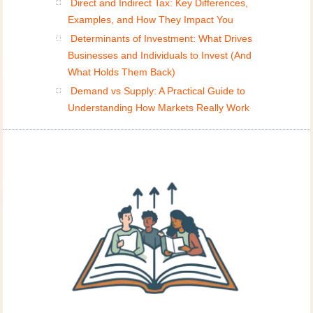
Direct and Indirect Tax: Key Differences,
Examples, and How They Impact You
Determinants of Investment: What Drives
Businesses and Individuals to Invest (And
What Holds Them Back)
Demand vs Supply: A Practical Guide to
Understanding How Markets Really Work