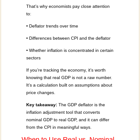
That’s why economists pay close attention
to:
• Deflator trends over time
• Differences between CPI and the deflator
• Whether inflation is concentrated in certain
sectors
If you’re tracking the economy, it’s worth
knowing that real GDP is not a raw number.
It’s a calculation built on assumptions about
price changes.
Key takeaway:
The GDP deflator is the
inflation adjustment tool that converts
nominal GDP to real GDP, and it can differ
from the CPI in meaningful ways.
When to Use Real vs. Nominal