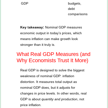
GDP
budgets,
debt
comparisons
Key takeaway:
Nominal GDP measures
economic output in today’s prices, which
means inflation can make growth look
stronger than it truly is.
What Real GDP Measures (and
Why Economists Trust It More)
Real GDP is designed to solve the biggest
weakness of nominal GDP: inflation
distortion. It measures total output as
nominal GDP does, but it adjusts for
changes in price levels. In other words, real
GDP is about
quantity and production
, not
price inflation.