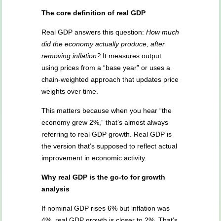
The core definition of real GDP
Real GDP answers this question:
How much
did the economy actually produce, after
removing inflation?
It measures output
using prices from a “base year” or uses a
chain-weighted approach that updates price
weights over time.
This matters because when you hear “the
economy grew 2%,” that’s almost always
referring to real GDP growth. Real GDP is
the version that’s supposed to reflect actual
improvement in economic activity.
Why real GDP is the go-to for growth
analysis
If nominal GDP rises 6% but inflation was
4%, real GDP growth is closer to 2%. That’s