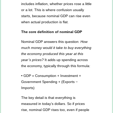
includes inflation, whether prices rose a little
or a lot. This is where confusion usually
starts, because nominal GDP can rise even
when actual production is flat.
The core definition of nominal GDP
Nominal GDP answers this question:
How
much money would it take to buy everything
the economy produced this year at this
year’s prices?
It adds up spending across
the economy, typically through this formula:
• GDP = Consumption + Investment +
Government Spending + (Exports −
Imports)
The key detail is that everything is
measured in today’s dollars. So if prices
rise, nominal GDP rises too, even if people