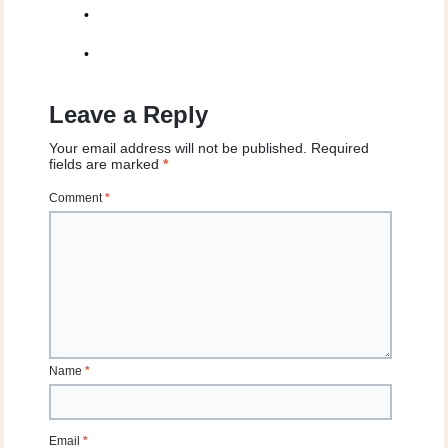
•
•
Leave a Reply
Your email address will not be published.
Required
fields are marked
*
Comment
*
Name
*
Email
*