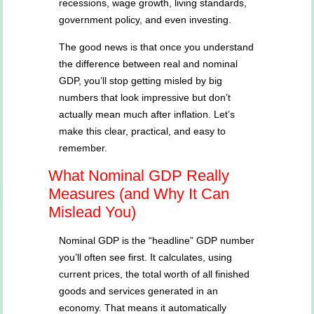
recessions, wage growth, living standards,
government policy, and even investing.
The good news is that once you understand
the difference between real and nominal
GDP, you’ll stop getting misled by big
numbers that look impressive but don’t
actually mean much after inflation. Let’s
make this clear, practical, and easy to
remember.
What Nominal GDP Really
Measures (and Why It Can
Mislead You)
Nominal GDP is the “headline” GDP number
you’ll often see first. It calculates, using
current prices, the total worth of all finished
goods and services generated in an
economy. That means it automatically