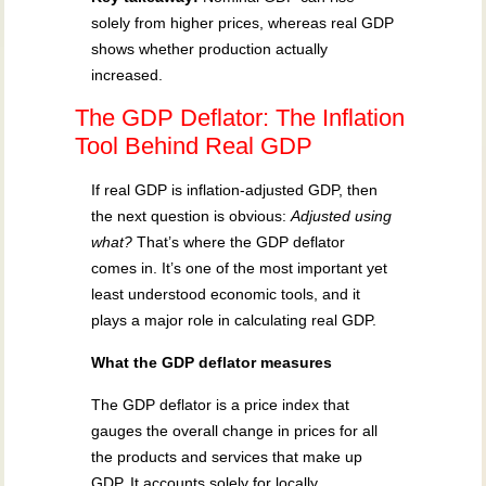
solely from higher prices, whereas real GDP
shows whether production actually
increased.
The GDP Deflator: The Inflation
Tool Behind Real GDP
If real GDP is inflation-adjusted GDP, then
the next question is obvious:
Adjusted using
what?
That’s where the GDP deflator
comes in. It’s one of the most important yet
least understood economic tools, and it
plays a major role in calculating real GDP.
What the GDP deflator measures
The GDP deflator is a price index that
gauges the overall change in prices for all
the products and services that make up
GDP. It accounts solely for locally