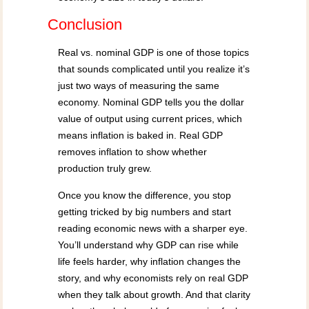
Conclusion
Real vs. nominal GDP is one of those topics
that sounds complicated until you realize it’s
just two ways of measuring the same
economy. Nominal GDP tells you the dollar
value of output using current prices, which
means inflation is baked in. Real GDP
removes inflation to show whether
production truly grew.
Once you know the difference, you stop
getting tricked by big numbers and start
reading economic news with a sharper eye.
You’ll understand why GDP can rise while
life feels harder, why inflation changes the
story, and why economists rely on real GDP
when they talk about growth. And that clarity