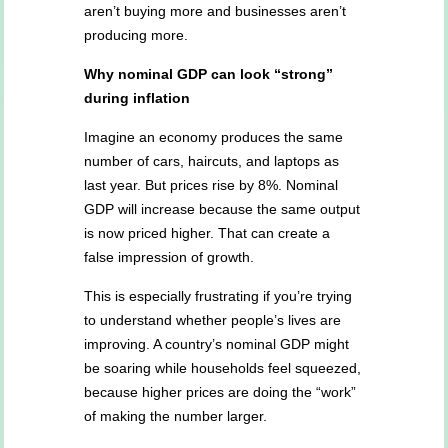
aren’t buying more and businesses aren’t
producing more.
Why nominal GDP can look “strong”
during inflation
Imagine an economy produces the same
number of cars, haircuts, and laptops as
last year. But prices rise by 8%. Nominal
GDP will increase because the same output
is now priced higher. That can create a
false impression of growth.
This is especially frustrating if you’re trying
to understand whether people’s lives are
improving. A country’s nominal GDP might
be soaring while households feel squeezed,
because higher prices are doing the “work”
of making the number larger.