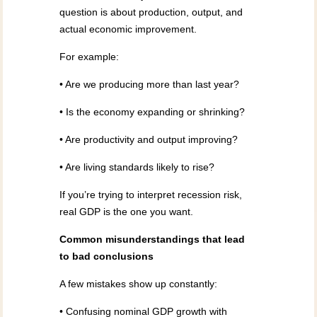
question is about production, output, and
actual economic improvement.
For example:
• Are we producing more than last year?
• Is the economy expanding or shrinking?
• Are productivity and output improving?
• Are living standards likely to rise?
If you’re trying to interpret recession risk,
real GDP is the one you want.
Common misunderstandings that lead
to bad conclusions
A few mistakes show up constantly:
• Confusing nominal GDP growth with