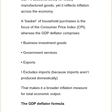
manufactured goods, yet it reflects inflation
across the economy.
A “basket” of household purchases is the
focus of the Consumer Price Index (CPI),
whereas the GDP deflator comprises:
• Business investment goods
• Government services
• Exports
• Excludes imports (because imports aren’t
produced domestically)
That makes it a broader inflation measure
for total economic output.
The GDP deflator formula