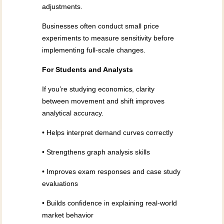
adjustments.
Businesses often conduct small price
experiments to measure sensitivity before
implementing full-scale changes.
For Students and Analysts
If you’re studying economics, clarity
between movement and shift improves
analytical accuracy.
• Helps interpret demand curves correctly
• Strengthens graph analysis skills
• Improves exam responses and case study
evaluations
• Builds confidence in explaining real-world
market behavior