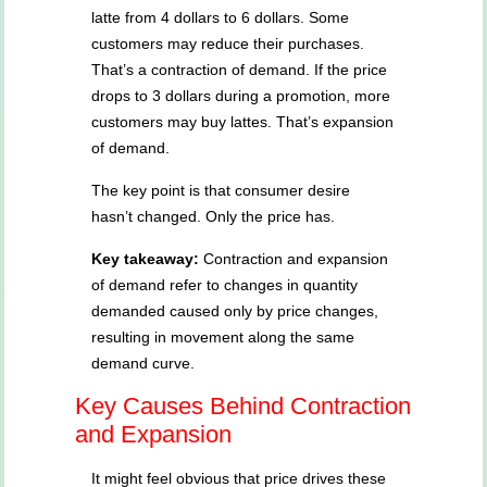
latte from 4 dollars to 6 dollars. Some
customers may reduce their purchases.
That’s a contraction of demand. If the price
drops to 3 dollars during a promotion, more
customers may buy lattes. That’s expansion
of demand.
The key point is that consumer desire
hasn’t changed. Only the price has.
Key takeaway:
Contraction and expansion
of demand refer to changes in quantity
demanded caused only by price changes,
resulting in movement along the same
demand curve.
Key Causes Behind Contraction
and Expansion
It might feel obvious that price drives these