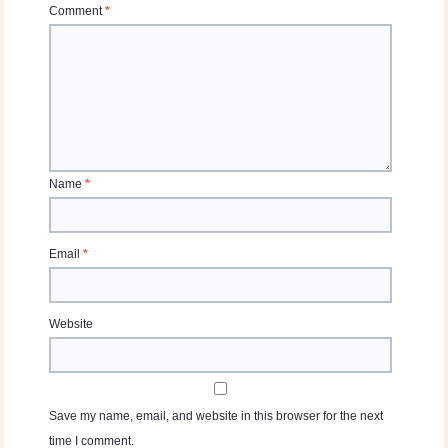
Comment
*
Name
*
Email
*
Website
Save my name, email, and website in this browser for the next
time I comment.