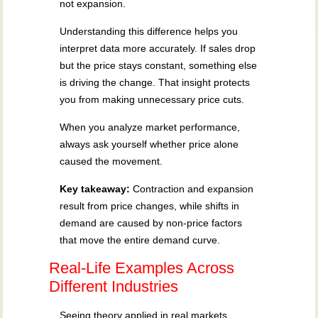
not expansion.
Understanding this difference helps you
interpret data more accurately. If sales drop
but the price stays constant, something else
is driving the change. That insight protects
you from making unnecessary price cuts.
When you analyze market performance,
always ask yourself whether price alone
caused the movement.
Key takeaway:
Contraction and expansion
result from price changes, while shifts in
demand are caused by non-price factors
that move the entire demand curve.
Real-Life Examples Across
Different Industries
Seeing theory applied in real markets