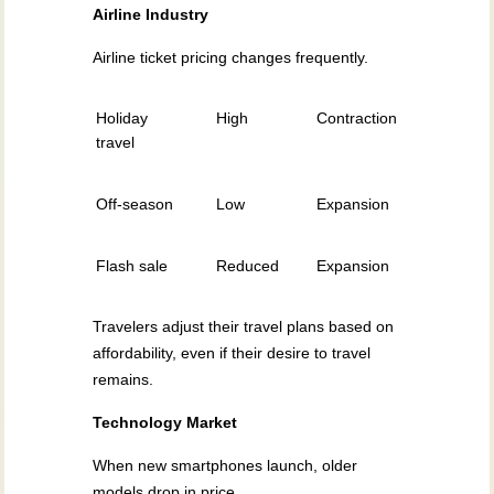
Airline Industry
Airline ticket pricing changes frequently.
Holiday
High
Contraction
travel
Off-season
Low
Expansion
Flash sale
Reduced
Expansion
Travelers adjust their travel plans based on
affordability, even if their desire to travel
remains.
Technology Market
When new smartphones launch, older
models drop in price.