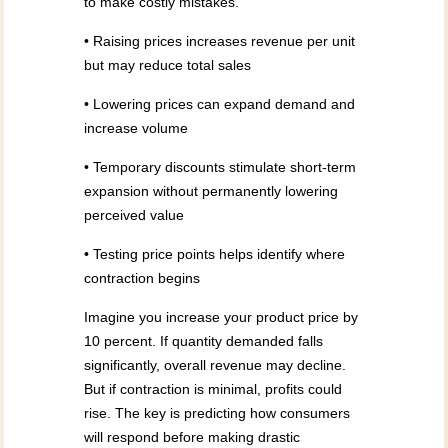
to make costly mistakes.
• Raising prices increases revenue per unit
but may reduce total sales
• Lowering prices can expand demand and
increase volume
• Temporary discounts stimulate short-term
expansion without permanently lowering
perceived value
• Testing price points helps identify where
contraction begins
Imagine you increase your product price by
10 percent. If quantity demanded falls
significantly, overall revenue may decline.
But if contraction is minimal, profits could
rise. The key is predicting how consumers
will respond before making drastic