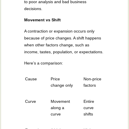
to poor analysis and bad business
decisions.
Movement vs Shift
A contraction or expansion occurs only
because of price changes. A shift happens
when other factors change, such as
income, tastes, population, or expectations.
Here’s a comparison:
Cause
Price
Non-price
change only
factors
Curve
Movement
Entire
along a
curve
curve
shifts