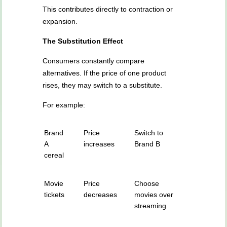
This contributes directly to contraction or
expansion.
The Substitution Effect
Consumers constantly compare
alternatives. If the price of one product
rises, they may switch to a substitute.
For example:
Brand
Price
Switch to
A
increases
Brand B
cereal
Movie
Price
Choose
tickets
decreases
movies over
streaming