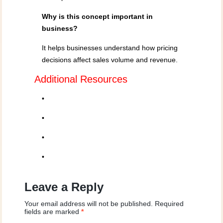
Why is this concept important in
business?
It helps businesses understand how pricing
decisions affect sales volume and revenue.
Additional Resources
•
•
•
•
Leave a Reply
Your email address will not be published.
Required
fields are marked
*