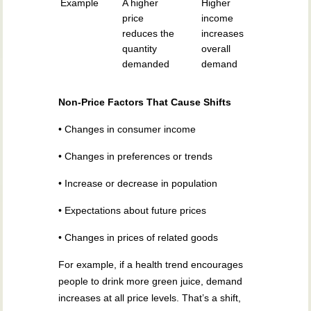
Example
A higher
Higher
price
income
reduces the
increases
quantity
overall
demanded
demand
Non-Price Factors That Cause Shifts
• Changes in consumer income
• Changes in preferences or trends
• Increase or decrease in population
• Expectations about future prices
• Changes in prices of related goods
For example, if a health trend encourages
people to drink more green juice, demand
increases at all price levels. That’s a shift,