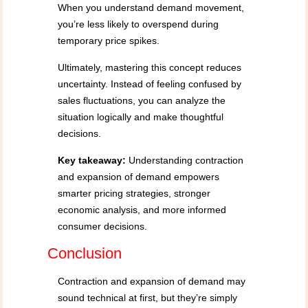
When you understand demand movement,
you’re less likely to overspend during
temporary price spikes.
Ultimately, mastering this concept reduces
uncertainty. Instead of feeling confused by
sales fluctuations, you can analyze the
situation logically and make thoughtful
decisions.
Key takeaway:
Understanding contraction
and expansion of demand empowers
smarter pricing strategies, stronger
economic analysis, and more informed
consumer decisions.
Conclusion
Contraction and expansion of demand may
sound technical at first, but they’re simply