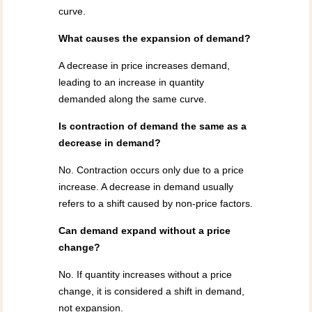
curve.
What causes the expansion of demand?
A decrease in price increases demand,
leading to an increase in quantity
demanded along the same curve.
Is contraction of demand the same as a
decrease in demand?
No. Contraction occurs only due to a price
increase. A decrease in demand usually
refers to a shift caused by non-price factors.
Can demand expand without a price
change?
No. If quantity increases without a price
change, it is considered a shift in demand,
not expansion.