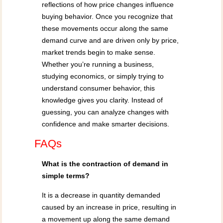
reflections of how price changes influence
buying behavior. Once you recognize that
these movements occur along the same
demand curve and are driven only by price,
market trends begin to make sense.
Whether you’re running a business,
studying economics, or simply trying to
understand consumer behavior, this
knowledge gives you clarity. Instead of
guessing, you can analyze changes with
confidence and make smarter decisions.
FAQs
What is the contraction of demand in
simple terms?
It is a decrease in quantity demanded
caused by an increase in price, resulting in
a movement up along the same demand