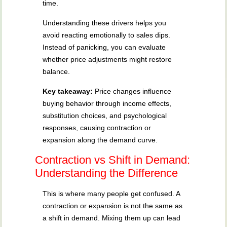
time.
Understanding these drivers helps you
avoid reacting emotionally to sales dips.
Instead of panicking, you can evaluate
whether price adjustments might restore
balance.
Key takeaway:
Price changes influence
buying behavior through income effects,
substitution choices, and psychological
responses, causing contraction or
expansion along the demand curve.
Contraction vs Shift in Demand:
Understanding the Difference
This is where many people get confused. A
contraction or expansion is not the same as
a shift in demand. Mixing them up can lead