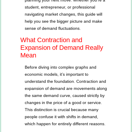
planning your next move. Whether you’re a
student, entrepreneur, or professional
navigating market changes, this guide will
help you see the bigger picture and make
sense of demand fluctuations.
What Contraction and
Expansion of Demand Really
Mean
Before diving into complex graphs and
economic models, it’s important to
understand the foundation. Contraction and
expansion of demand are movements along
the same demand curve, caused strictly by
changes in the price of a good or service.
This distinction is crucial because many
people confuse it with shifts in demand,
which happen for entirely different reasons.