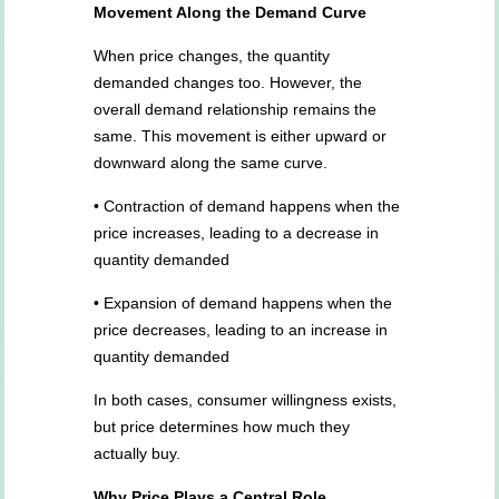
Movement Along the Demand Curve
When price changes, the quantity
demanded changes too. However, the
overall demand relationship remains the
same. This movement is either upward or
downward along the same curve.
• Contraction of demand happens when the
price increases, leading to a decrease in
quantity demanded
• Expansion of demand happens when the
price decreases, leading to an increase in
quantity demanded
In both cases, consumer willingness exists,
but price determines how much they
actually buy.
Why Price Plays a Central Role