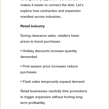
makes it easier to connect the dots. Let’s
explore how contraction and expansion
manifest across industries.
Retail Industry
During clearance sales, retailers lower
prices to boost purchases.
• Holiday discounts increase quantity
demanded
• Post-season price increases reduce
purchases
• Flash sales temporarily expand demand
Retail businesses carefully time promotions
to trigger expansion without hurting long-
term profitability.