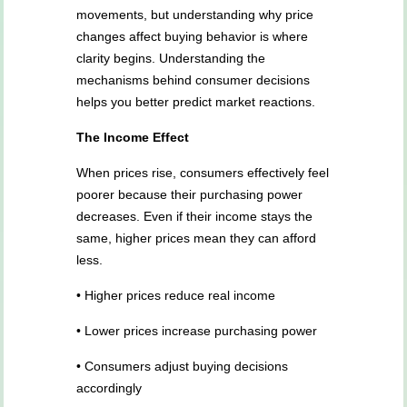
movements, but understanding why price
changes affect buying behavior is where
clarity begins. Understanding the
mechanisms behind consumer decisions
helps you better predict market reactions.
The Income Effect
When prices rise, consumers effectively feel
poorer because their purchasing power
decreases. Even if their income stays the
same, higher prices mean they can afford
less.
• Higher prices reduce real income
• Lower prices increase purchasing power
• Consumers adjust buying decisions
accordingly