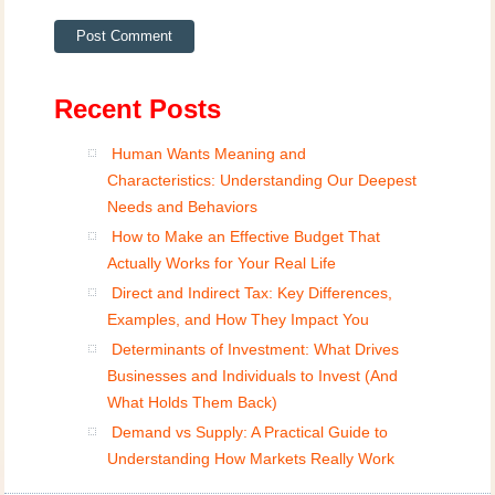
Recent Posts
Human Wants Meaning and
Characteristics: Understanding Our Deepest
Needs and Behaviors
How to Make an Effective Budget That
Actually Works for Your Real Life
Direct and Indirect Tax: Key Differences,
Examples, and How They Impact You
Determinants of Investment: What Drives
Businesses and Individuals to Invest (And
What Holds Them Back)
Demand vs Supply: A Practical Guide to
Understanding How Markets Really Work