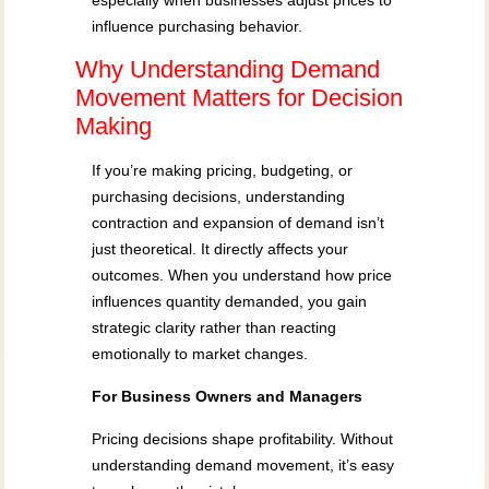
especially when businesses adjust prices to
influence purchasing behavior.
Why Understanding Demand
Movement Matters for Decision
Making
If you’re making pricing, budgeting, or
purchasing decisions, understanding
contraction and expansion of demand isn’t
just theoretical. It directly affects your
outcomes. When you understand how price
influences quantity demanded, you gain
strategic clarity rather than reacting
emotionally to market changes.
For Business Owners and Managers
Pricing decisions shape profitability. Without
understanding demand movement, it’s easy