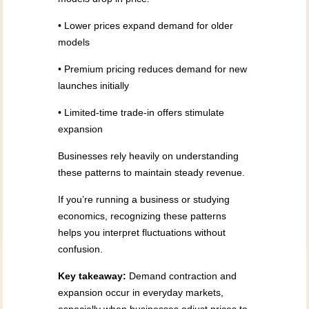
• Lower prices expand demand for older
models
• Premium pricing reduces demand for new
launches initially
• Limited-time trade-in offers stimulate
expansion
Businesses rely heavily on understanding
these patterns to maintain steady revenue.
If you’re running a business or studying
economics, recognizing these patterns
helps you interpret fluctuations without
confusion.
Key takeaway:
Demand contraction and
expansion occur in everyday markets,