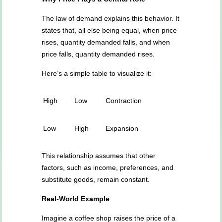
The law of demand explains this behavior. It
states that, all else being equal, when price
rises, quantity demanded falls, and when
price falls, quantity demanded rises.
Here’s a simple table to visualize it:
High
Low
Contraction
Low
High
Expansion
This relationship assumes that other
factors, such as income, preferences, and
substitute goods, remain constant.
Real-World Example
Imagine a coffee shop raises the price of a