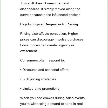
This shift doesn’t mean demand
disappeared. It simply moved along the
curve because price influenced choices.
Psychological Response to Pricing
Pricing also affects perception. Higher
prices can discourage impulse purchases.
Lower prices can create urgency or
excitement.
Consumers often respond to:
• Discounts and seasonal offers
• Bulk pricing strategies
• Limited-time promotions
When you see crowds during sales events,
you’re witnessing demand expand in real