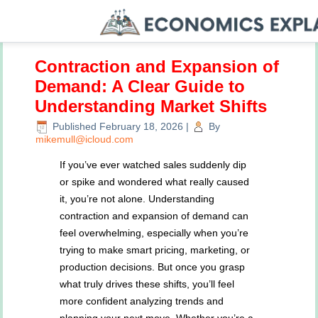
Contraction and Expansion of
Demand: A Clear Guide to
Understanding Market Shifts
Published
February 18, 2026
|
By
mikemull@icloud.com
If you’ve ever watched sales suddenly dip
or spike and wondered what really caused
it, you’re not alone. Understanding
contraction and expansion of demand can
feel overwhelming, especially when you’re
trying to make smart pricing, marketing, or
production decisions. But once you grasp
what truly drives these shifts, you’ll feel
more confident analyzing trends and