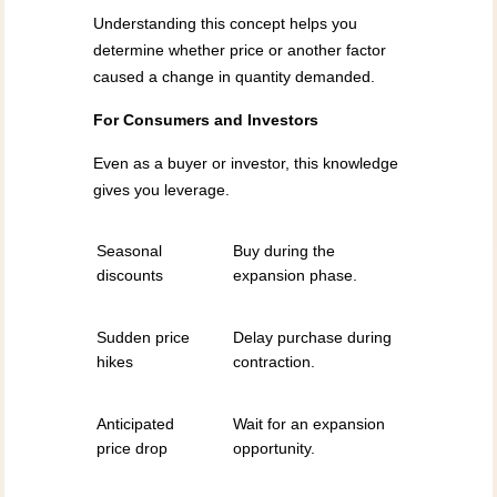
Understanding this concept helps you
determine whether price or another factor
caused a change in quantity demanded.
For Consumers and Investors
Even as a buyer or investor, this knowledge
gives you leverage.
Seasonal
Buy during the
discounts
expansion phase.
Sudden price
Delay purchase during
hikes
contraction.
Anticipated
Wait for an expansion
price drop
opportunity.