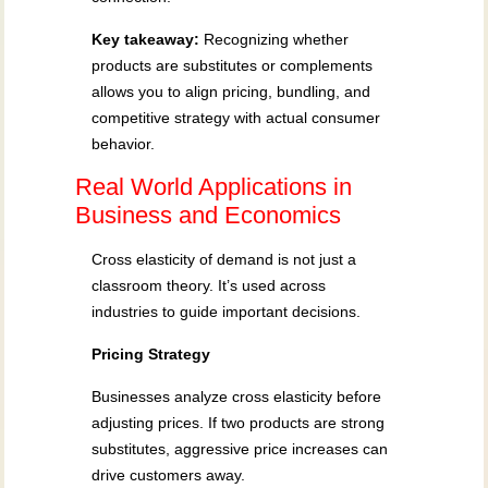
Key takeaway:
Recognizing whether
products are substitutes or complements
allows you to align pricing, bundling, and
competitive strategy with actual consumer
behavior.
Real World Applications in
Business and Economics
Cross elasticity of demand is not just a
classroom theory. It’s used across
industries to guide important decisions.
Pricing Strategy
Businesses analyze cross elasticity before
adjusting prices. If two products are strong
substitutes, aggressive price increases can
drive customers away.