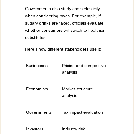
Governments also study cross elasticity
when considering taxes. For example, if
sugary drinks are taxed, officials evaluate
whether consumers will switch to healthier
substitutes.
Here’s how different stakeholders use it:
Businesses
Pricing and competitive
analysis
Economists
Market structure
analysis
Governments
Tax impact evaluation
Investors
Industry risk