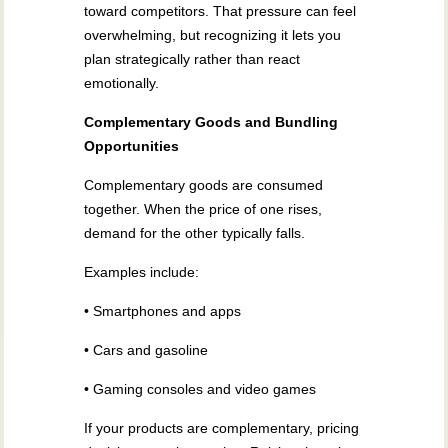
toward competitors. That pressure can feel
overwhelming, but recognizing it lets you
plan strategically rather than react
emotionally.
Complementary Goods and Bundling
Opportunities
Complementary goods are consumed
together. When the price of one rises,
demand for the other typically falls.
Examples include:
• Smartphones and apps
• Cars and gasoline
• Gaming consoles and video games
If your products are complementary, pricing