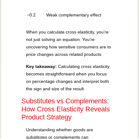
−0.2
Weak complementary effect
When you calculate cross elasticity, you’re
not just solving an equation. You’re
uncovering how sensitive consumers are to
price changes across related products.
Key takeaway:
Calculating cross elasticity
becomes straightforward when you focus
on percentage changes and interpret both
the sign and size of the result.
Substitutes vs Complements:
How Cross Elasticity Reveals
Product Strategy
Understanding whether goods are
substitutes or complements can