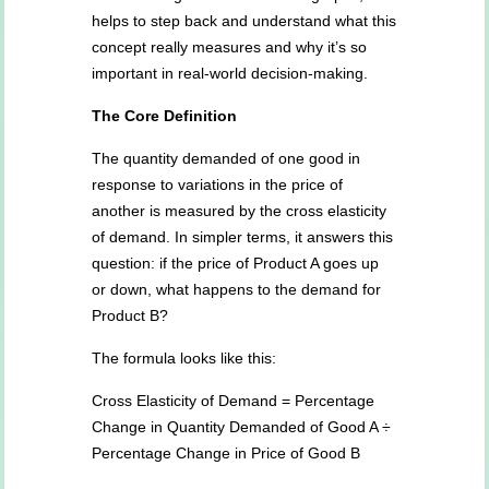
helps to step back and understand what this
concept really measures and why it’s so
important in real-world decision-making.
The Core Definition
The quantity demanded of one good in
response to variations in the price of
another is measured by the cross elasticity
of demand. In simpler terms, it answers this
question: if the price of Product A goes up
or down, what happens to the demand for
Product B?
The formula looks like this:
Cross Elasticity of Demand = Percentage
Change in Quantity Demanded of Good A ÷
Percentage Change in Price of Good B