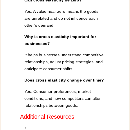
Can cross elasticity be zero?
Yes. A value near zero means the goods
are unrelated and do not influence each
other’s demand.
Why is cross elasticity important for
businesses?
It helps businesses understand competitive
relationships, adjust pricing strategies, and
anticipate consumer shifts.
Does cross elasticity change over time?
Yes. Consumer preferences, market
conditions, and new competitors can alter
relationships between goods.
Additional Resources
•