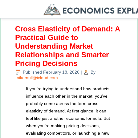
Cross Elasticity of Demand: A
Practical Guide to
Understanding Market
Relationships and Smarter
Pricing Decisions
Published
February 18, 2026
|
By
mikemull@icloud.com
If you’re trying to understand how products
influence each other in the market, you’ve
probably come across the term cross
elasticity of demand. At first glance, it can
feel like just another economic formula. But
when you’re making pricing decisions,
evaluating competitors, or launching a new