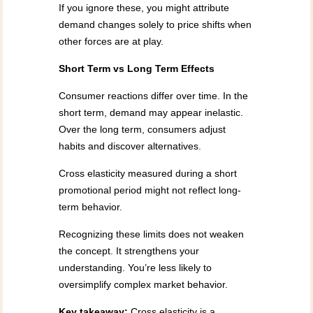
If you ignore these, you might attribute
demand changes solely to price shifts when
other forces are at play.
Short Term vs Long Term Effects
Consumer reactions differ over time. In the
short term, demand may appear inelastic.
Over the long term, consumers adjust
habits and discover alternatives.
Cross elasticity measured during a short
promotional period might not reflect long-
term behavior.
Recognizing these limits does not weaken
the concept. It strengthens your
understanding. You’re less likely to
oversimplify complex market behavior.
Key takeaway:
Cross elasticity is a