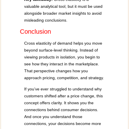
valuable analytical tool, but it must be used
alongside broader market insights to avoid
misleading conclusions.
Conclusion
Cross elasticity of demand helps you move
beyond surface-level thinking. Instead of
viewing products in isolation, you begin to
see how they interact in the marketplace.
That perspective changes how you
approach pricing, competition, and strategy.
If you’ve ever struggled to understand why
customers shifted after a price change, this
concept offers clarity. It shows you the
connections behind consumer decisions.
And once you understand those
connections, your decisions become more