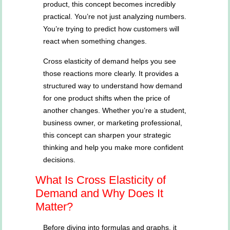
product, this concept becomes incredibly
practical. You’re not just analyzing numbers.
You’re trying to predict how customers will
react when something changes.
Cross elasticity of demand helps you see
those reactions more clearly. It provides a
structured way to understand how demand
for one product shifts when the price of
another changes. Whether you’re a student,
business owner, or marketing professional,
this concept can sharpen your strategic
thinking and help you make more confident
decisions.
What Is Cross Elasticity of
Demand and Why Does It
Matter?
Before diving into formulas and graphs, it