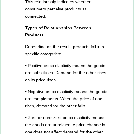
This relationship indicates whether
consumers perceive products as
connected.
Types of Relationships Between
Products
Depending on the result, products fall into
specific categories:
• Positive cross elasticity means the goods
are substitutes. Demand for the other rises
as its price rises.
• Negative cross elasticity means the goods
are complements. When the price of one
rises, demand for the other falls.
• Zero or near-zero cross elasticity means
the goods are unrelated. A price change in
one does not affect demand for the other.