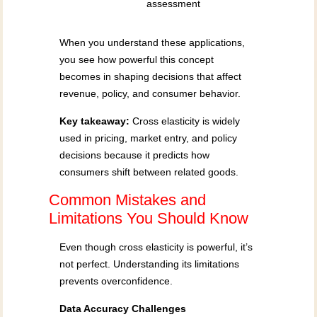
assessment
When you understand these applications,
you see how powerful this concept
becomes in shaping decisions that affect
revenue, policy, and consumer behavior.
Key takeaway:
Cross elasticity is widely
used in pricing, market entry, and policy
decisions because it predicts how
consumers shift between related goods.
Common Mistakes and
Limitations You Should Know
Even though cross elasticity is powerful, it’s
not perfect. Understanding its limitations
prevents overconfidence.
Data Accuracy Challenges