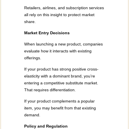
Retailers, airlines, and subscription services
all rely on this insight to protect market
share.
Market Entry Decisions
When launching a new product, companies
evaluate how it interacts with existing
offerings.
If your product has strong positive cross-
elasticity with a dominant brand, you’re
entering a competitive substitute market.
That requires differentiation.
If your product complements a popular
item, you may benefit from that existing
demand.
Policy and Regulation