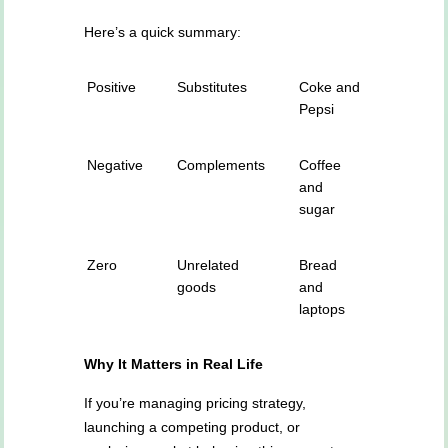
Here’s a quick summary:
Positive
Substitutes
Coke and
Pepsi
Negative
Complements
Coffee
and
sugar
Zero
Unrelated
Bread
goods
and
laptops
Why It Matters in Real Life
If you’re managing pricing strategy,
launching a competing product, or