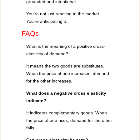
grounded and intentional.
You’re not just reacting to the market.
You’re anticipating it.
FAQs
What is the meaning of a positive cross-
elasticity of demand?
It means the two goods are substitutes.
When the price of one increases, demand
for the other increases.
What does a negative cross elasticity
indicate?
It indicates complementary goods. When
the price of one rises, demand for the other
falls.