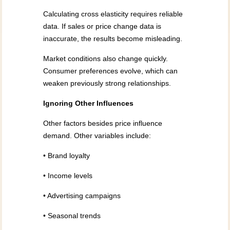
Calculating cross elasticity requires reliable
data. If sales or price change data is
inaccurate, the results become misleading.
Market conditions also change quickly.
Consumer preferences evolve, which can
weaken previously strong relationships.
Ignoring Other Influences
Other factors besides price influence
demand. Other variables include:
• Brand loyalty
• Income levels
• Advertising campaigns
• Seasonal trends