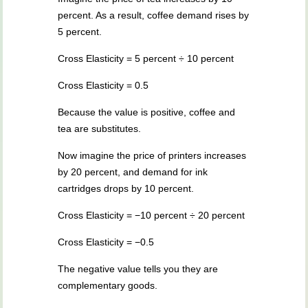
percent. As a result, coffee demand rises by
5 percent.
Cross Elasticity = 5 percent ÷ 10 percent
Cross Elasticity = 0.5
Because the value is positive, coffee and
tea are substitutes.
Now imagine the price of printers increases
by 20 percent, and demand for ink
cartridges drops by 10 percent.
Cross Elasticity = −10 percent ÷ 20 percent
Cross Elasticity = −0.5
The negative value tells you they are
complementary goods.