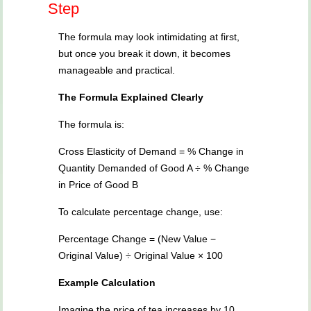
Step
The formula may look intimidating at first,
but once you break it down, it becomes
manageable and practical.
The Formula Explained Clearly
The formula is:
Cross Elasticity of Demand = % Change in
Quantity Demanded of Good A ÷ % Change
in Price of Good B
To calculate percentage change, use:
Percentage Change = (New Value −
Original Value) ÷ Original Value × 100
Example Calculation
Imagine the price of tea increases by 10