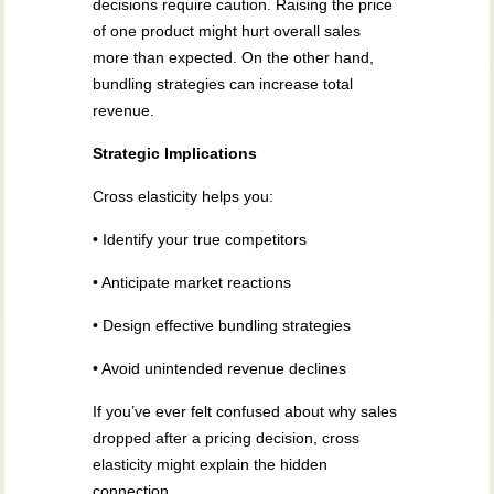
decisions require caution. Raising the price
of one product might hurt overall sales
more than expected. On the other hand,
bundling strategies can increase total
revenue.
Strategic Implications
Cross elasticity helps you:
• Identify your true competitors
• Anticipate market reactions
• Design effective bundling strategies
• Avoid unintended revenue declines
If you’ve ever felt confused about why sales
dropped after a pricing decision, cross
elasticity might explain the hidden
connection.