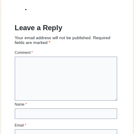
•
Leave a Reply
Your email address will not be published.
Required
fields are marked
*
Comment
*
Name
*
Email
*