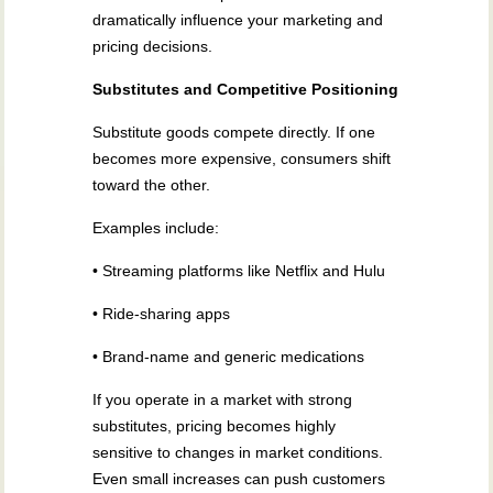
dramatically influence your marketing and
pricing decisions.
Substitutes and Competitive Positioning
Substitute goods compete directly. If one
becomes more expensive, consumers shift
toward the other.
Examples include:
• Streaming platforms like Netflix and Hulu
• Ride-sharing apps
• Brand-name and generic medications
If you operate in a market with strong
substitutes, pricing becomes highly
sensitive to changes in market conditions.
Even small increases can push customers