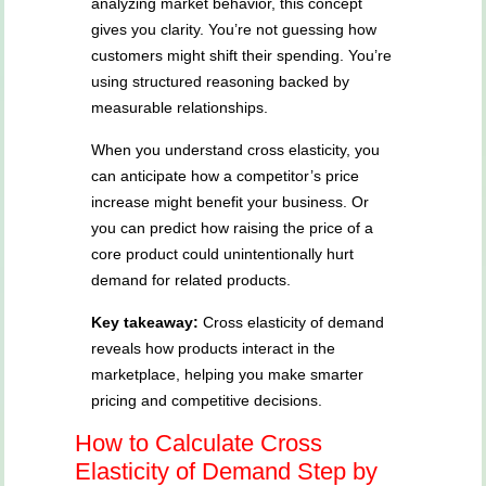
analyzing market behavior, this concept
gives you clarity. You’re not guessing how
customers might shift their spending. You’re
using structured reasoning backed by
measurable relationships.
When you understand cross elasticity, you
can anticipate how a competitor’s price
increase might benefit your business. Or
you can predict how raising the price of a
core product could unintentionally hurt
demand for related products.
Key takeaway:
Cross elasticity of demand
reveals how products interact in the
marketplace, helping you make smarter
pricing and competitive decisions.
How to Calculate Cross
Elasticity of Demand Step by