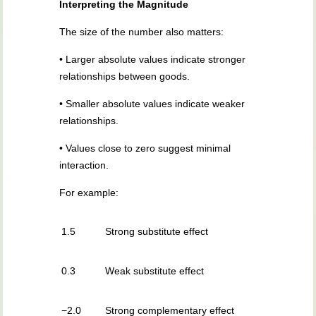
Interpreting the Magnitude
The size of the number also matters:
• Larger absolute values indicate stronger
relationships between goods.
• Smaller absolute values indicate weaker
relationships.
• Values close to zero suggest minimal
interaction.
For example:
1.5
Strong substitute effect
0.3
Weak substitute effect
−2.0
Strong complementary effect