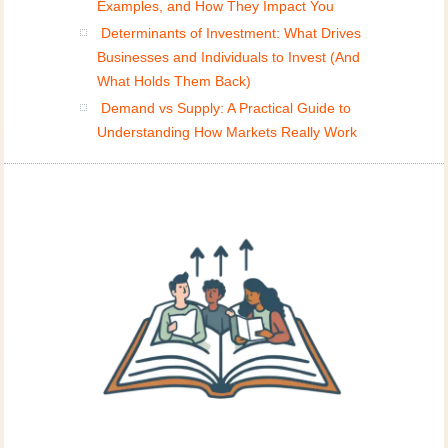
Examples, and How They Impact You
Determinants of Investment: What Drives
Businesses and Individuals to Invest (And
What Holds Them Back)
Demand vs Supply: A Practical Guide to
Understanding How Markets Really Work