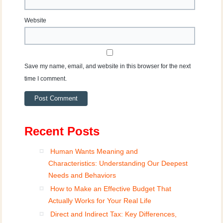
Website
Save my name, email, and website in this browser for the next
time I comment.
Recent Posts
Human Wants Meaning and
Characteristics: Understanding Our Deepest
Needs and Behaviors
How to Make an Effective Budget That
Actually Works for Your Real Life
Direct and Indirect Tax: Key Differences,